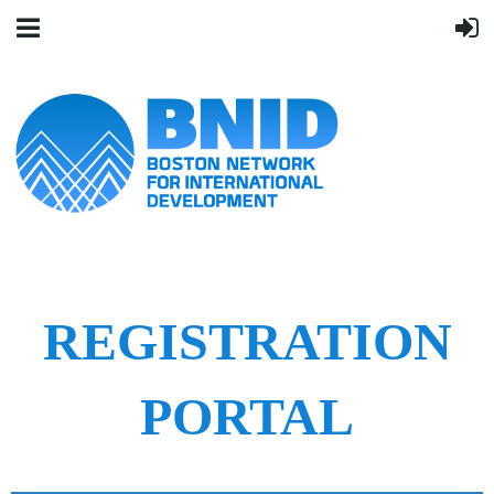
REGISTRATION
PORTAL