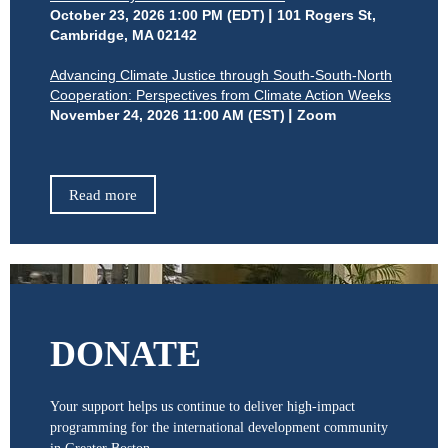
October 23, 2026 1:00 PM (EDT)
101 Rogers St,
Cambridge, MA 02142
Advancing Climate Justice through South-South-North
Cooperation: Perspectives from Climate Action Weeks
November 24, 2026 11:00 AM (EST)
Zoom
Read more
DONATE
Your support helps us continue to deliver high-impact
programming for the international development community