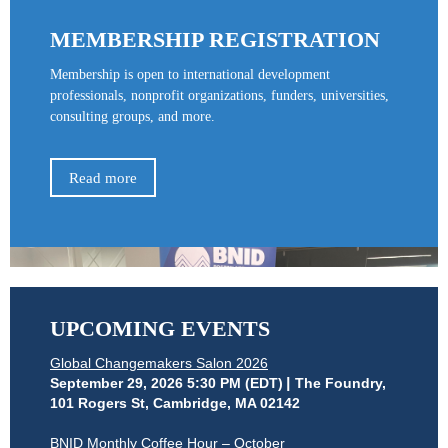
MEMBERSHIP REGISTRATION
Membership is open to international development
professionals, nonprofit organizations, funders, universities,
consulting groups, and more.
Read more
UPCOMING EVENTS
Global Changemakers Salon 2026
September 29, 2026 5:30 PM (EDT)
The Foundry,
101 Rogers St, Cambridge, MA 02142
BNID Monthly Coffee Hour – October